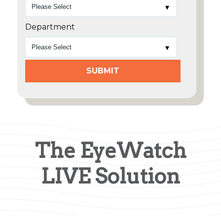
Department
The EyeWatch
LIVE Solution