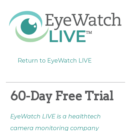
Return to EyeWatch LIVE
60-Day Free Trial
EyeWatch LIVE is a healthtech
camera monitoring company