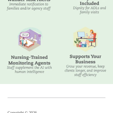
Copyright © 2026