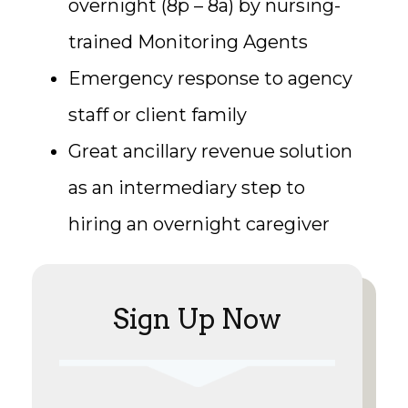
overnight (8p – 8a) by nursing-
trained Monitoring Agents
Emergency response to agency
staff or client family
Great ancillary revenue solution
as an intermediary step to
hiring an overnight caregiver
Sign Up Now