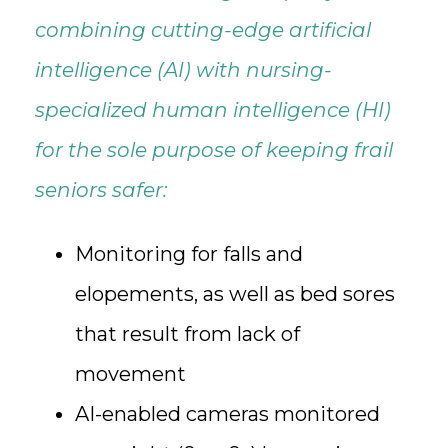
combining cutting-edge artificial
intelligence (AI) with nursing-
specialized human intelligence (HI)
for the sole purpose of keeping frail
seniors safer:
Monitoring for falls and
elopements, as well as bed sores
that result from lack of
movement
AI-enabled cameras monitored