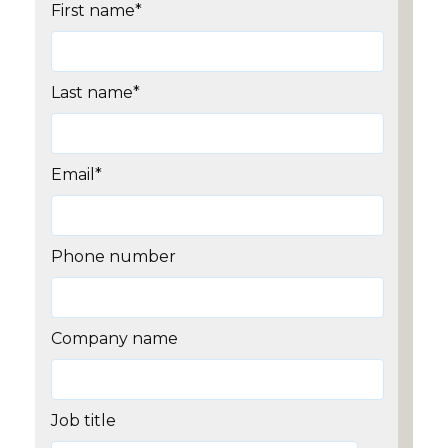
First name
*
Last name
*
Email
*
Phone number
Company name
Job title